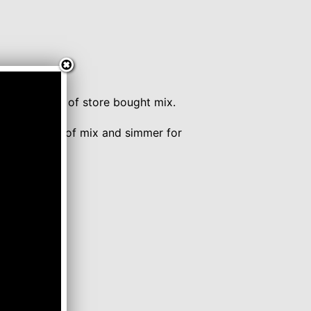
ner.
unce package of store bought mix.
 Tablespoons of mix and simmer for