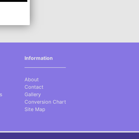
Information
___________________
About
Contact
s
Gallery
Conversion Chart
Site Map