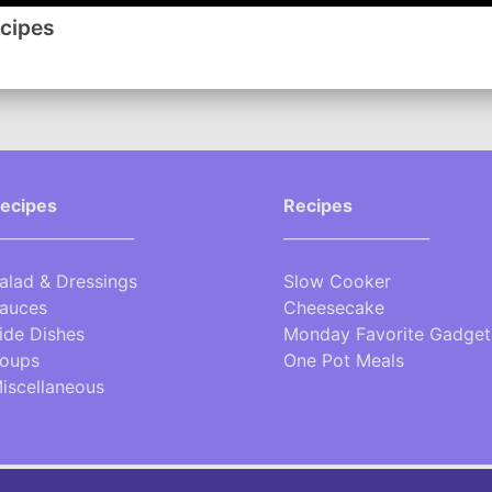
www.lynnsrecipes.com
ecipes
-------
Click here for a handy Conversion Chart
ecipes
Recipes
__________________
___________________
alad & Dressings
Slow Cooker
auces
Cheesecake
ide Dishes
Monday Favorite Gadget
oups
One Pot Meals
iscellaneous