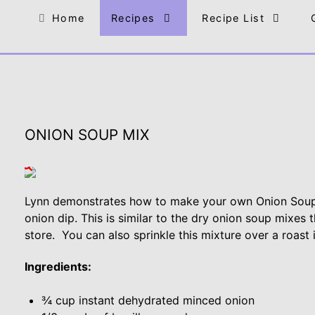
Home
Recipes
Recipe List
ONION SOUP MIX
Lynn demonstrates how to make your own Onion Soup
onion dip. This is similar to the dry onion soup mixes
store. You can also sprinkle this mixture over a roast 
Ingredients:
¾ cup instant dehydrated minced onion