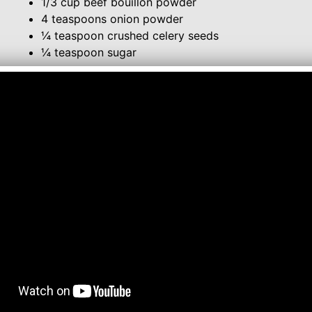
1/3 cup beef bouillon powder
4 teaspoons onion powder
¼ teaspoon crushed celery seeds
¼ teaspoon sugar
Combine all ingredients and store in an airtight contai
About 5 Tablespoons of this mix are equal to 1-1/4 o
To make soup, bring 4 cups of water to a boil, add 4
about 10 minutes.
Comment or watch this Recipe on You Tube
Follow me on:
YouTube
Twitter
Facebook
Instagram
Lynn's Recipes: January 2013