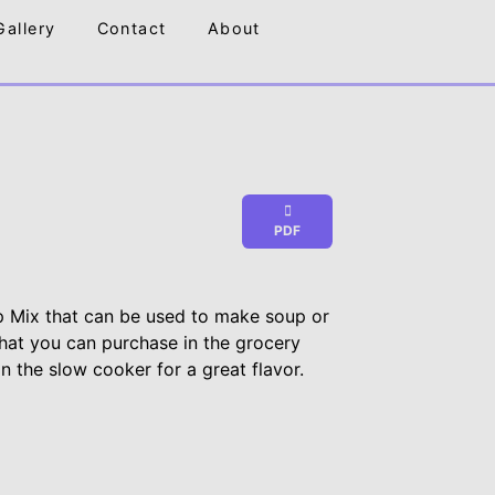
Gallery
Contact
About
PDF
 Mix that can be used to make soup or
 that you can purchase in the grocery
in the slow cooker for a great flavor.