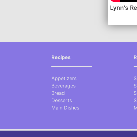
Lynn's R
Recipes
R
___________________
_
Appetizers
S
Beverages
S
Bread
S
Desserts
S
Main Dishes
M