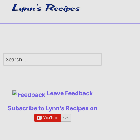
Leave Feedback
Subscribe to Lynn's Recipes on