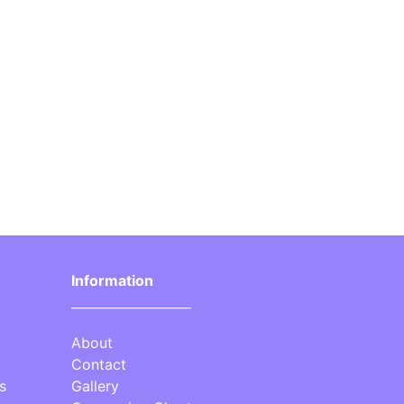
Information
___________________
About
Contact
s
Gallery