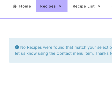
Home
Recipes
Recipe List
Info
No Recipes were found that match your selection. 
let us know using the Contact menu item. Thanks fo