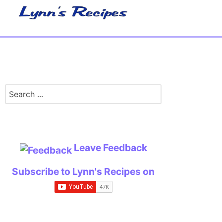
Leave Feedback
Subscribe to Lynn's Recipes on