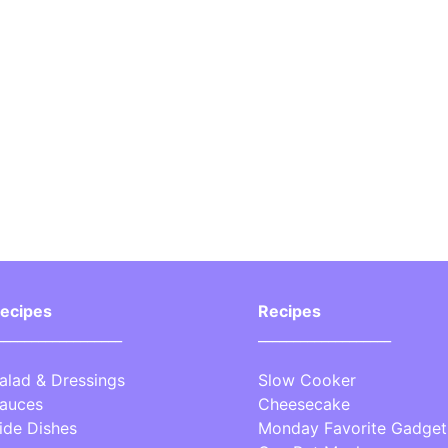
ecipes
Recipes
__________________
___________________
alad & Dressings
Slow Cooker
auces
Cheesecake
ide Dishes
Monday Favorite Gadget