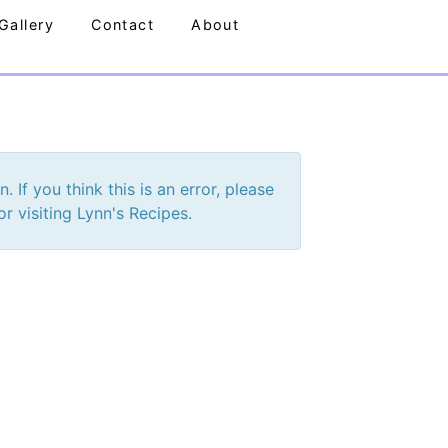
Gallery
Contact
About
If you think this is an error, please
r visiting Lynn's Recipes.