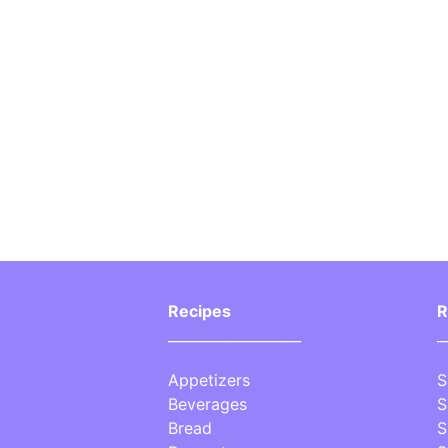
Recipes
R
___________________
_
Appetizers
S
Beverages
S
Bread
S