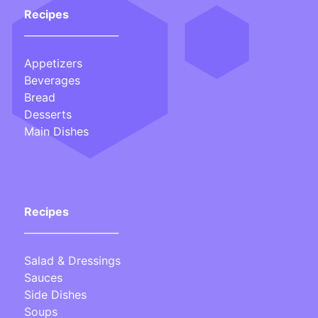
Recipes
___________________
Appetizers
Beverages
Bread
Desserts
Main Dishes
Recipes
___________________
Salad & Dressings
Sauces
Side Dishes
Soups