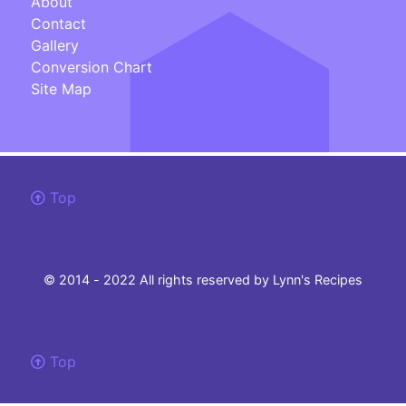
About
Contact
Gallery
Conversion Chart
Site Map
Top
© 2014 - 2022 All rights reserved by Lynn's Recipes
Top