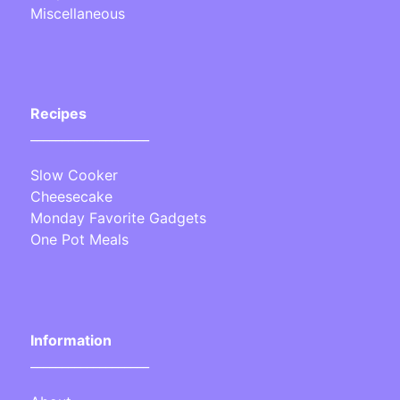
Miscellaneous
Recipes
___________________
Slow Cooker
Cheesecake
Monday Favorite Gadgets
One Pot Meals
Information
___________________