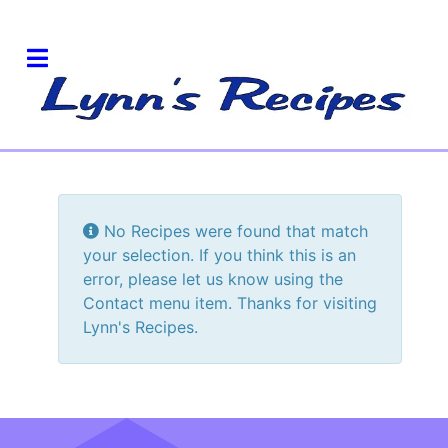
Info
No Recipes were found that match
your selection. If you think this is an
error, please let us know using the
Contact menu item. Thanks for visiting
Lynn's Recipes.