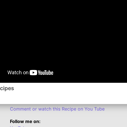
done, stirring occasionally. I add a little olive oil to
from the skillet. Mix the flour and broth in the same ski
Neufchatel, 2 Tablespoons Parmesan cheese, garlic p
until mixture boils and thickens, stirring constantly. St
Drain the pasta; place in a large bowl. Add the chicke
with the remaining Parmesan and if you prefer, you c
*I like to use chicken tenders and cut into cubes for t
If desired:
You can add 2 cups of chopped hot cooked broccoli b
Sprinkle with chopped parsley.
ecipes
Substitute whole wheat fettuccine.
Substitute 1/8 ground nutmeg for the garlic powder.
Comment or watch this Recipe on You Tube
Follow me on: