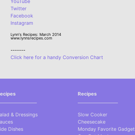
YouTube
Twitter
Facebook
Instagram
Lynn's Recipes: March 2014
www.lynnsrecipes.com
-------
Click here for a handy Conversion Chart
ecipes
Recipes
__________________
___________________
alad & Dressings
Slow Cooker
auces
Cheesecake
ide Dishes
Monday Favorite Gadget