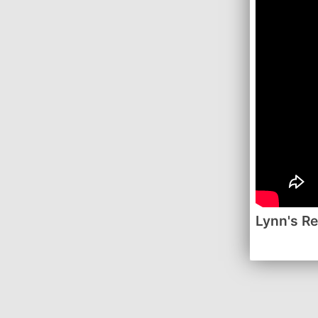
Lynn's R