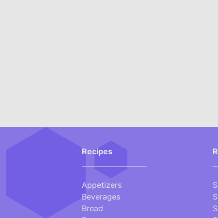
Recipes
R
___________________
_
Appetizers
S
Beverages
S
Bread
S