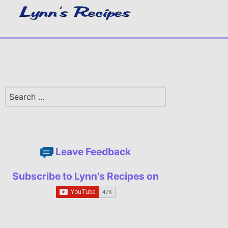
Leave Feedback
Subscribe to Lynn's Recipes on