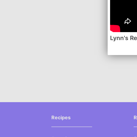
Lynn's R
Recipes
R
___________________
_