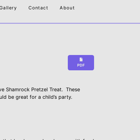
Gallery
Contact
About
PDF
ve Shamrock Pretzel Treat. These
ld be great for a child’s party.