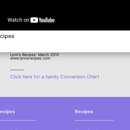
Facebook
Instagram
Roku
ecipes
Lynn's Recipes: March 2015
www.lynnsrecipes.com
-------
Click here for a handy Conversion Chart
ecipes
Recipes
__________________
___________________