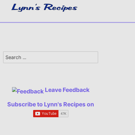
Leave Feedback
Subscribe to Lynn's Recipes on