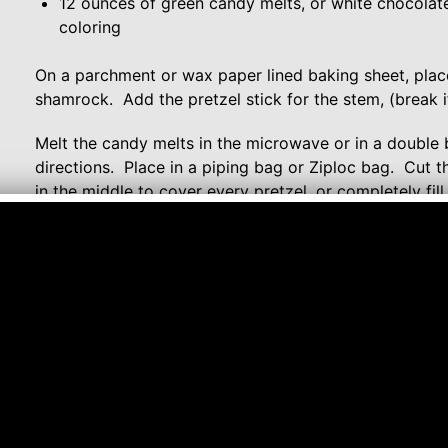
12 ounces of green candy melts, or white chocolat
coloring
On a parchment or wax paper lined baking sheet, place
shamrock. Add the pretzel stick for the stem, (break if
Melt the candy melts in the microwave or in a double 
directions. Place in a piping bag or Ziploc bag. Cut t
in the middle to cover every pretzel, or completely fil
place in the refrigerator to speed up the process. Af
serve.
Comment or watch this Recipe on You Tube
Follow me on:
YouTube
Twitter