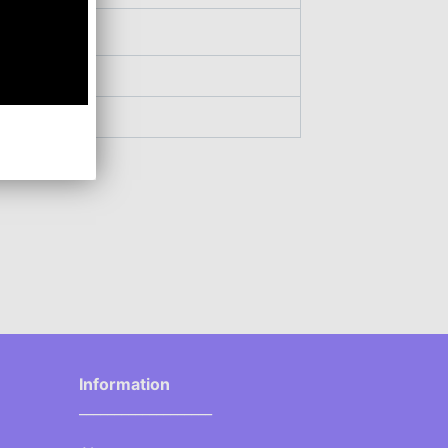
Information
___________________