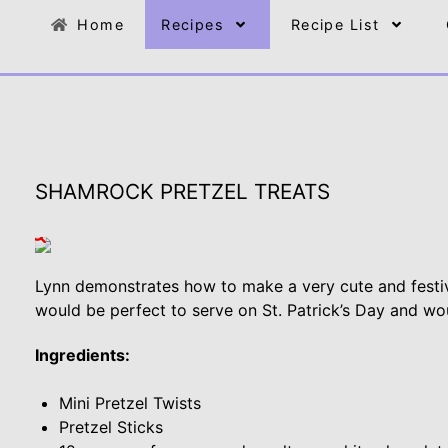
Home
Recipes
Recipe List
SHAMROCK PRETZEL TREATS
Lynn demonstrates how to make a very cute and festi
would be perfect to serve on St. Patrick’s Day and wou
Ingredients:
Mini Pretzel Twists
Pretzel Sticks