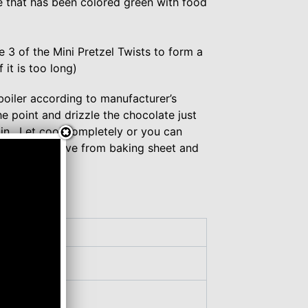
e that has been colored green with food
 3 of the Mini Pretzel Twists to form a
 it is too long)
boiler according to manufacturer’s
he point and drizzle the chocolate just
l in. Let cool completely or you can
ter cool, remove from baking sheet and