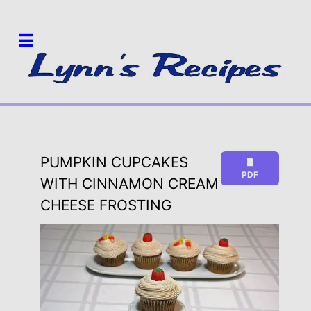
PUMPKIN CUPCAKES
PDF
WITH CINNAMON CREAM
CHEESE FROSTING