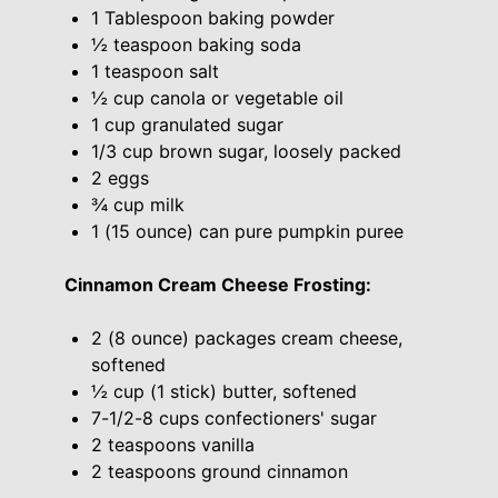
1 Tablespoon baking powder
½ teaspoon baking soda
1 teaspoon salt
½ cup canola or vegetable oil
1 cup granulated sugar
1/3 cup brown sugar, loosely packed
2 eggs
¾ cup milk
1 (15 ounce) can pure pumpkin puree
Cinnamon Cream Cheese Frosting:
2 (8 ounce) packages cream cheese,
softened
½ cup (1 stick) butter, softened
7-1/2-8 cups confectioners' sugar
2 teaspoons vanilla
2 teaspoons ground cinnamon