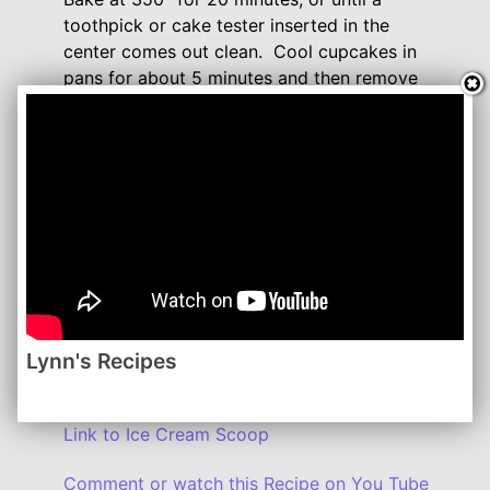
toothpick or cake tester inserted in the
center comes out clean. Cool cupcakes in
pans for about 5 minutes and then remove
to completely cool on a wire rack.
While they are cooling, you can make the
frosting.
Blend softened cream cheese and butter
together until smooth. Add in the vanilla and
cinnamon, blending everything well.
Gradually add confectioners' sugar a cup at
a time, blending mixture after each addition.
Lynn's Recipes
Frost cupcakes when they have completely
cooled. Refrigerate if not serving right away.
Link to Ice Cream Scoop
Comment or watch this Recipe on You Tube