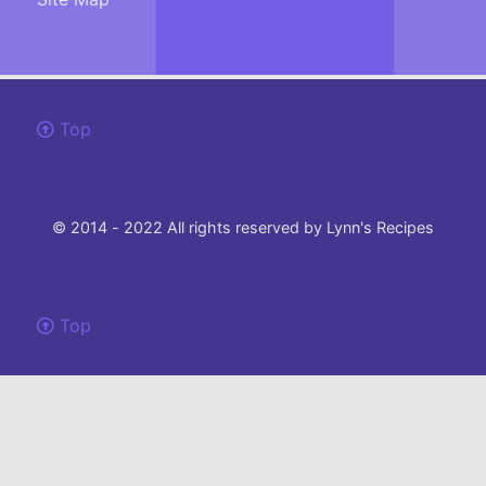
Top
© 2014 - 2022 All rights reserved by Lynn's Recipes
Top