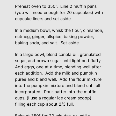
Preheat oven to 350°. Line 2 muffin pans
(you will need enough for 20 cupcakes) with
cupcake liners and set aside.
In a medium bowl, whisk the flour, cinnamon,
nutmeg, ginger, allspice, baking powder,
baking soda, and salt. Set aside.
In a large bowl, blend canola oil, granulated
sugar, and brown sugar until light and fluffy.
Add eggs, one at a time, blending well after
each addition. Add the milk and pumpkin
puree and blend well. Add the flour mixture
into the pumpkin mixture and blend until all
incorporated. Pour batter into the muffin
cups, (I use a regular ice cream scoop),
filling each cup about 2/3 full.
Bake at 350° for 20 minutes, or until a