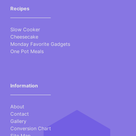
Recipes
___________________
Slow Cooker
Cheesecake
Monday Favorite Gadgets
One Pot Meals
Information
___________________
About
Contact
Gallery
Conversion Chart
Site Map