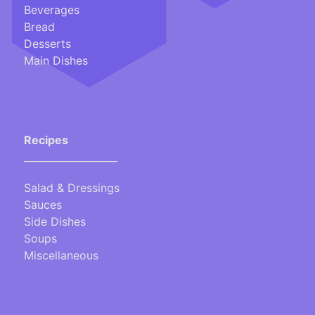
Beverages
Bread
Desserts
Main Dishes
Recipes
___________________
Salad & Dressings
Sauces
Side Dishes
Soups
Miscellaneous