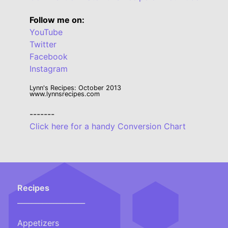
Follow me on:
YouTube
Twitter
Facebook
Instagram
Lynn's Recipes: October 2013
www.lynnsrecipes.com
-------
Click here for a handy Conversion Chart
Recipes
___________________
Appetizers