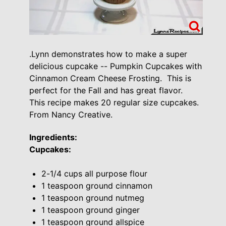
.Lynn demonstrates how to make a super
delicious cupcake -- Pumpkin Cupcakes with
Cinnamon Cream Cheese Frosting. This is
perfect for the Fall and has great flavor.
This recipe makes 20 regular size cupcakes.
From Nancy Creative.
Ingredients:
Cupcakes:
2-1/4 cups all purpose flour
1 teaspoon ground cinnamon
1 teaspoon ground nutmeg
1 teaspoon ground ginger
1 teaspoon ground allspice